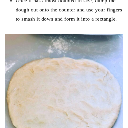
Once it has almost doubled in size, dump the
dough out onto the counter and use your fingers
to smash it down and form it into a rectangle.