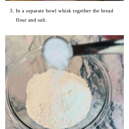
In a separate bowl whisk together the bread
flour and salt.