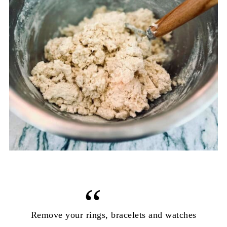
Remove your rings, bracelets and watches