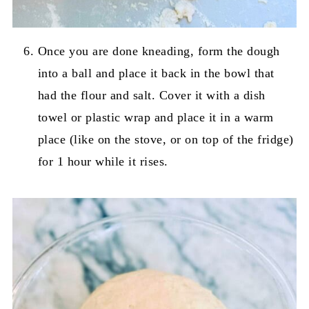
Once you are done kneading, form the dough
into a ball and place it back in the bowl that
had the flour and salt. Cover it with a dish
towel or plastic wrap and place it in a warm
place (like on the stove, or on top of the fridge)
for 1 hour while it rises.