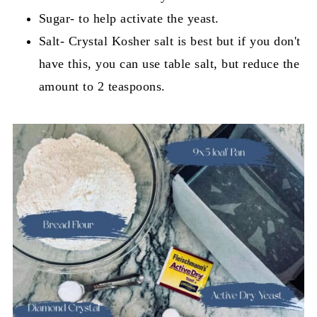
Sugar- to help activate the yeast.
Salt- Crystal Kosher salt is best but if you don't
have this, you can use table salt, but reduce the
amount to 2 teaspoons.