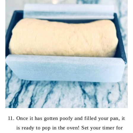
Once it has gotten poofy and filled your pan, it
is ready to pop in the oven! Set your timer for