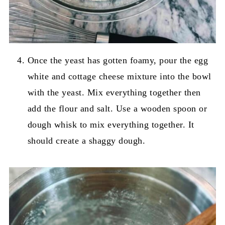
Once the yeast has gotten foamy, pour the egg
white and cottage cheese mixture into the bowl
with the yeast. Mix everything together then
add the flour and salt. Use a wooden spoon or
dough whisk to mix everything together. It
should create a shaggy dough.