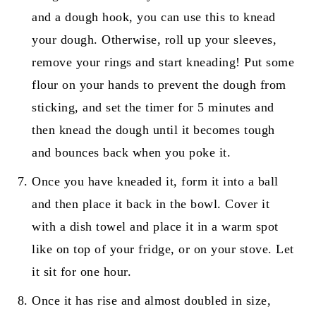
and a dough hook, you can use this to knead
your dough. Otherwise, roll up your sleeves,
remove your rings and start kneading! Put some
flour on your hands to prevent the dough from
sticking, and set the timer for 5 minutes and
then knead the dough until it becomes tough
and bounces back when you poke it.
Once you have kneaded it, form it into a ball
and then place it back in the bowl. Cover it
with a dish towel and place it in a warm spot
like on top of your fridge, or on your stove. Let
it sit for one hour.
Once it has rise and almost doubled in size,