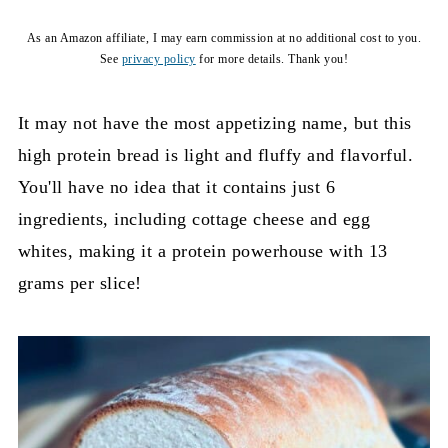
As an Amazon affiliate, I may earn commission at no additional cost to you.
See
privacy policy
for more details. Thank you!
It may not have the most appetizing name, but this
high protein bread is light and fluffy and flavorful.
You'll have no idea that it contains just 6
ingredients, including cottage cheese and egg
whites, making it a protein powerhouse with 13
grams per slice!