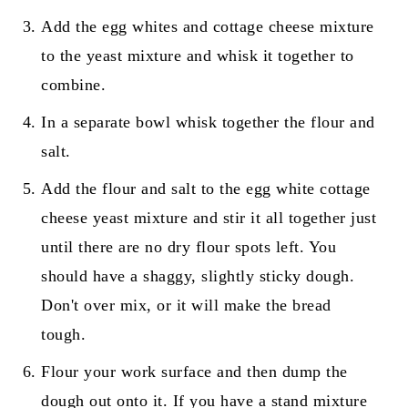
Add the egg whites and cottage cheese mixture
to the yeast mixture and whisk it together to
combine.
In a separate bowl whisk together the flour and
salt.
Add the flour and salt to the egg white cottage
cheese yeast mixture and stir it all together just
until there are no dry flour spots left. You
should have a shaggy, slightly sticky dough.
Don't over mix, or it will make the bread
tough.
Flour your work surface and then dump the
dough out onto it. If you have a stand mixture