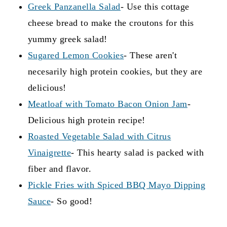
Greek Panzanella Salad
- Use this cottage
can also use it to make french toast, or make
cheese bread to make the croutons for this
high protein
croutons
. Really, anything that
yummy greek salad!
works with a standard sliced bread will work
Sugared Lemon Cookies
- These aren't
with this!
necesarily high protein cookies, but they are
delicious!
Meatloaf with Tomato Bacon Onion Jam
-
Delicious high protein recipe!
Roasted Vegetable Salad with Citrus
Vinaigrette
- This hearty salad is packed with
fiber and flavor.
Pickle Fries with Spiced BBQ Mayo Dipping
Sauce
- So good!