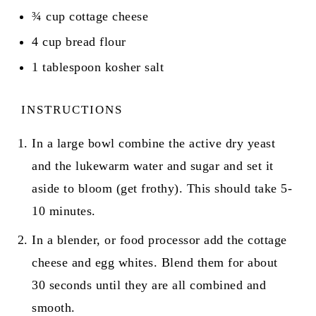
¾
cup
cottage cheese
4
cup
bread flour
1
tablespoon
kosher salt
INSTRUCTIONS
In a large bowl combine the active dry yeast
and the lukewarm water and sugar and set it
aside to bloom (get frothy). This should take 5-
10 minutes.
In a blender, or food processor add the cottage
cheese and egg whites. Blend them for about
30 seconds until they are all combined and
smooth.