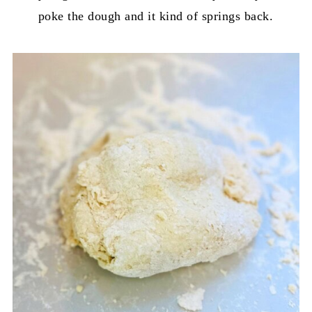
poke the dough and it kind of springs back.