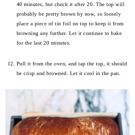
40 minutes, but check it after 20. The top will
probably be pretty brown by now, so loosely
place a piece of tin foil on top to keep it from
browning any further. Let it continue to bake
for the last 20 minutes.
Pull it from the oven, and tap the top, it should
be crisp and browned. Let it cool in the pan.