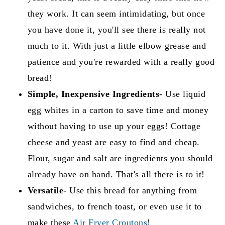
they work. It can seem intimidating, but once
you have done it, you'll see there is really not
much to it. With just a little elbow grease and
patience and you're rewarded with a really good
bread!
Simple, Inexpensive Ingredients
- Use liquid
egg whites in a carton to save time and money
without having to use up your eggs! Cottage
cheese and yeast are easy to find and cheap.
Flour, sugar and salt are ingredients you should
already have on hand. That's all there is to it!
Versatile
- Use this bread for anything from
sandwiches, to french toast, or even use it to
make these
Air Fryer Croutons
!