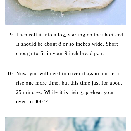
Then roll it into a log, starting on the short end.
It should be about 8 or so inches wide. Short
enough to fit in your 9 inch bread pan.
Now, you will need to cover it again and let it
rise one more time, but this time just for about
25 minutes. While it is rising, preheat your
oven to 400°F.