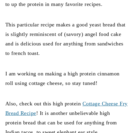
to up the protein in many favorite recipes.
This particular recipe makes a good yeast bread that
is slightly reminiscent of (savory) angel food cake
and is delicious used for anything from sandwiches
to french toast.
I am working on making a high protein cinnamon
roll using cottage cheese, so stay tuned!
Also, check out this high protein
Cottage Cheese Fry
Bread Recipe
! It is another unbelievable high
protein bread that can be used for anything from
Indian tacos, to sweet elephant ear style.