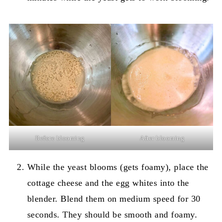
Before blooming
After blooming
While the yeast blooms (gets foamy), place the
cottage cheese and the egg whites into the
blender. Blend them on medium speed for 30
seconds. They should be smooth and foamy.