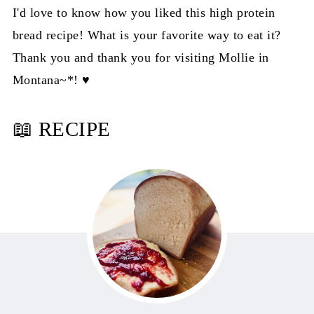
I'd love to know how you liked this high protein
bread recipe! What is your favorite way to eat it?
Thank you and thank you for visiting Mollie in
Montana~*! ♥️
📖 RECIPE