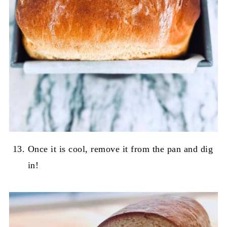
Once it is cool, remove it from the pan and dig
in!