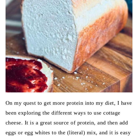
On my quest to get more protein into my diet, I have
been exploring the different ways to use cottage
cheese. It is a great source of protein, and then add
eggs or egg whites to the (literal) mix, and it is easy