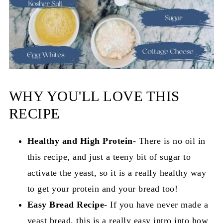
WHY YOU'LL LOVE THIS
RECIPE
Healthy and High Protein
- There is no oil in
this recipe, and just a teeny bit of sugar to
activate the yeast, so it is a really healthy way
to get your protein and your bread too!
Easy Bread Recipe
- If you have never made a
yeast bread, this is a really easy intro into how