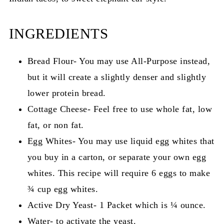
INGREDIENTS
Bread Flour- You may use All-Purpose instead,
but it will create a slightly denser and slightly
lower protein bread.
Cottage Cheese- Feel free to use whole fat, low
fat, or non fat.
Egg Whites- You may use liquid egg whites that
you buy in a carton, or separate your own egg
whites. This recipe will require 6 eggs to make
¾ cup egg whites.
Active Dry Yeast- 1 Packet which is ¼ ounce.
Water- to activate the yeast.