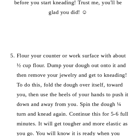
before you start kneading! Trust me, you'll be
glad you did! ☺️
Flour your counter or work surface with about
½ cup flour. Dump your dough out onto it and
then remove your jewelry and get to kneading!
To do this, fold the dough over itself, toward
you, then use the heels of your hands to push it
down and away from you. Spin the dough ¼
turn and knead again. Continue this for 5-6 full
minutes. It will get tougher and more elastic as
you go. You will know it is ready when you