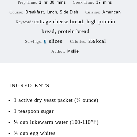
Prep Time:
1
hr
30
mins
Cook Time:
37
mins
Course:
Breakfast, lunch, Side Dish
Cuisine:
American
cottage cheese bread, high protein
Keyword:
bread, protein bread
slices
kcal
Servings:
8
Calories:
255
Author:
Mollie
INGREDIENTS
1
active dry yeast packet (¼ ounce)
1
teaspoon
sugar
¼
cup
lukewarm water (100-110℉)
¾
cup
egg whites