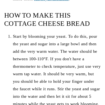
HOW TO MAKE THIS
COTTAGE CHEESE BREAD
Start by blooming your yeast. To do this, pour
the yeast and sugar into a large bowl and then
add the very warm water. The water should be
between 100-110°F. If you don't have a
thermometer to check temperature, just use very
warm tap water. It should be very warm, but
you should be able to hold your finger under
the faucet while it runs. Stir the yeast and sugar
into the water and then let it sit for about 5
minutes while the yeast gets to work blooming.