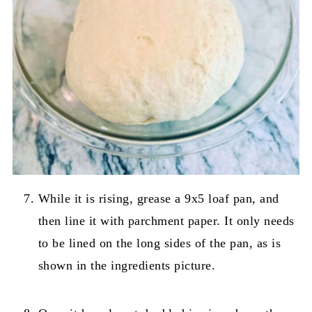
While it is rising, grease a 9x5 loaf pan, and
then line it with parchment paper. It only needs
to be lined on the long sides of the pan, as is
shown in the ingredients picture.