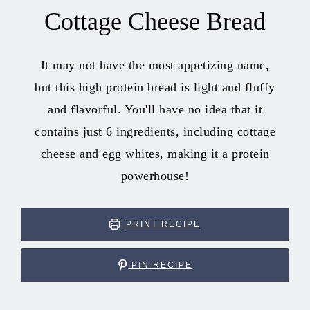
Cottage Cheese Bread
It may not have the most appetizing name,
but this high protein bread is light and fluffy
and flavorful. You'll have no idea that it
contains just 6 ingredients, including cottage
cheese and egg whites, making it a protein
powerhouse!
PRINT RECIPE
PIN RECIPE
hour
minutes
minutes