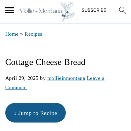
Home
»
Recipes
Cottage Cheese Bread
April 29, 2025
by
mollieinmontana
Leave a
Comment
↓ Jump to Recipe