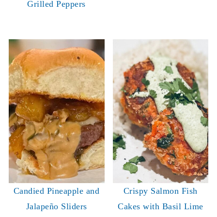
Grilled Peppers
Candied Pineapple and
Crispy Salmon Fish
Jalapeño Sliders
Cakes with Basil Lime