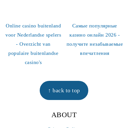
Online casino buitenland
Самые популярные
voor Nederlandse spelers
казино онлайн 2026 -
- Overzicht van
получите незабываемые
populaire buitenlandse
впечатления
casino's
FOOTER
↑ back to top
ABOUT