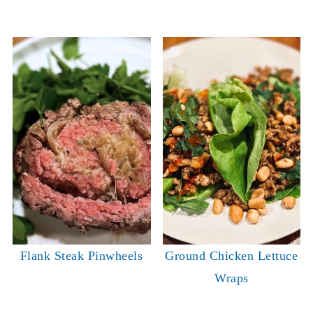
Flank Steak Pinwheels
Ground Chicken Lettuce
Wraps