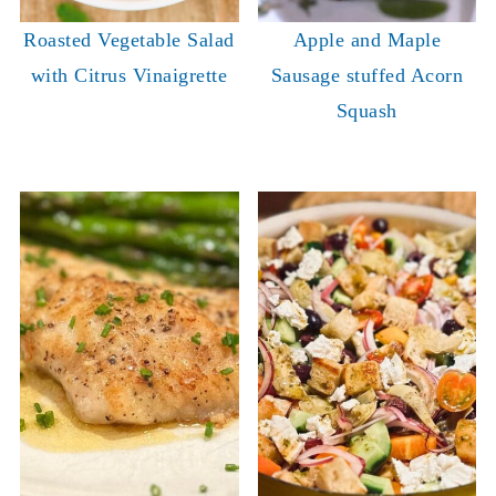
Roasted Vegetable Salad
Apple and Maple
with Citrus Vinaigrette
Sausage stuffed Acorn
Squash