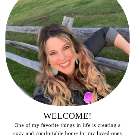
WELCOME!
One of my favorite things in life is creating a
cozy and comfortable home for my loved ones