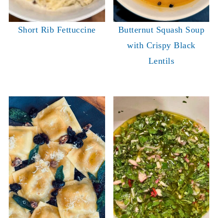
Short Rib Fettuccine
Butternut Squash Soup
with Crispy Black
Lentils