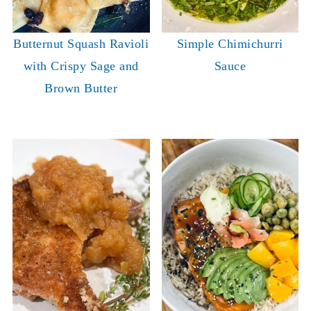
Butternut Squash Ravioli
Simple Chimichurri
with Crispy Sage and
Sauce
Brown Butter