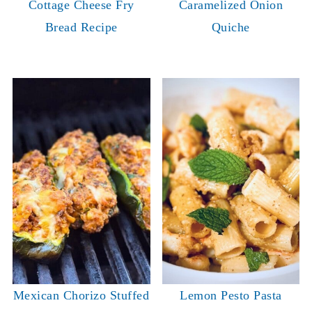
Cottage Cheese Fry
Caramelized Onion
Bread Recipe
Quiche
Mexican Chorizo Stuffed
Lemon Pesto Pasta