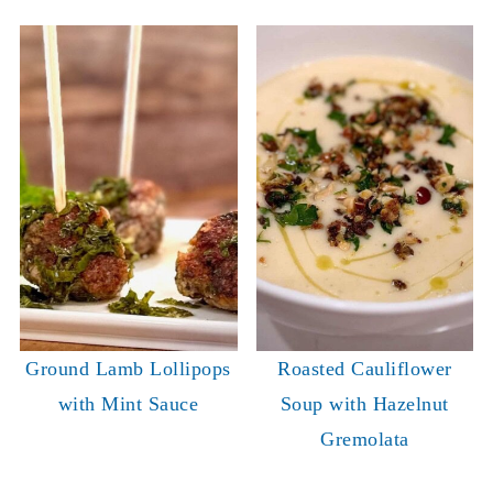
Ground Lamb Lollipops
Roasted Cauliflower
with Mint Sauce
Soup with Hazelnut
Gremolata