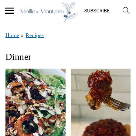
Home
»
Recipes
Dinner