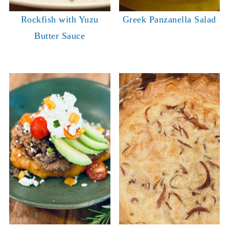
Rockfish with Yuzu
Greek Panzanella Salad
Butter Sauce