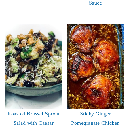
Sauce
Roasted Brussel Sprout
Sticky Ginger
Salad with Caesar
Pomegranate Chicken