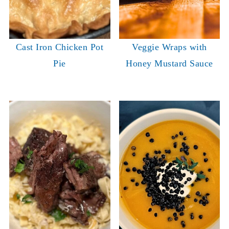
Cast Iron Chicken Pot
Veggie Wraps with
Pie
Honey Mustard Sauce