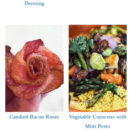
Dressing
Candied Bacon Roses
Vegetable Couscous with
Mint Pesto