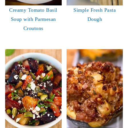
Creamy Tomato Basil
Simple Fresh Pasta
Soup with Parmesan
Dough
Croutons