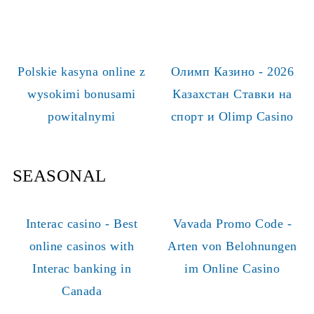
Polskie kasyna online z
Олимп Казино - 2026
wysokimi bonusami
Казахстан Ставки на
powitalnymi
спорт и Olimp Casino
SEASONAL
Interac casino - Best
Vavada Promo Code -
online casinos with
Arten von Belohnungen
Interac banking in
im Online Casino
Canada