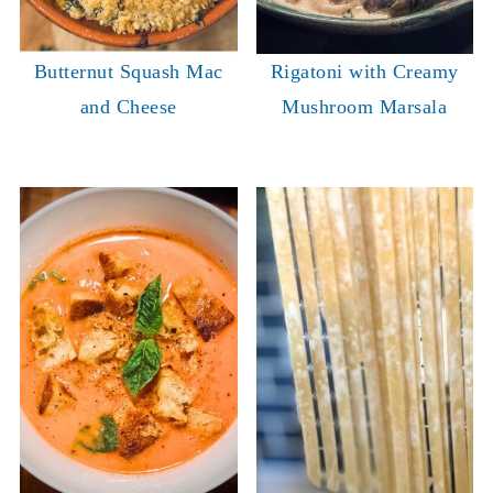
Butternut Squash Mac
Rigatoni with Creamy
and Cheese
Mushroom Marsala