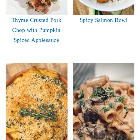
Thyme Crusted Pork
Spicy Salmon Bowl
Chop with Pumpkin
Spiced Applesauce