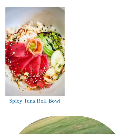
Spicy Tuna Roll Bowl