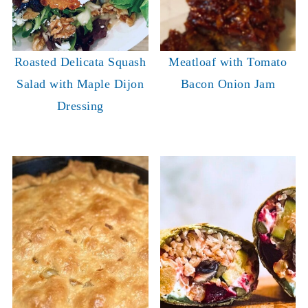
Roasted Delicata Squash
Meatloaf with Tomato
Salad with Maple Dijon
Bacon Onion Jam
Dressing