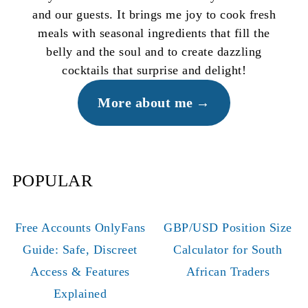
and our guests. It brings me joy to cook fresh
meals with seasonal ingredients that fill the
belly and the soul and to create dazzling
cocktails that surprise and delight!
More about me
POPULAR
Free Accounts OnlyFans
GBP/USD Position Size
Guide: Safe, Discreet
Calculator for South
Access & Features
African Traders
Explained