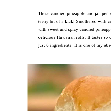
These candied pineapple and jalapeño 
teeny bit of a kick! Smothered with 
with sweet and spicy candied pineappl
delicious Hawaiian rolls. It tastes so
just 8 ingredients! It is one of my abs