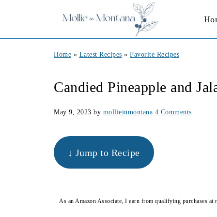
Ho
Home
»
Latest Recipes
»
Favorite Recipes
Candied Pineapple and Jal
May 9, 2023
by
mollieinmontana
4 Comments
↓ Jump to Recipe
As an Amazon Associate, I earn from qualifying purchases at n