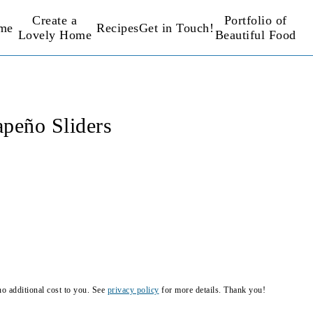
Create a
Portfolio of
me
Recipes
Get in Touch!
Lovely Home
Beautiful Food
apeño Sliders
o additional cost to you. See
privacy policy
for more details. Thank you!