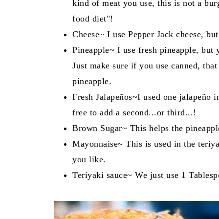
kind of meat you use, this is not a bur
food diet"!
Cheese~ I use Pepper Jack cheese, but
Pineapple~ I use fresh pineapple, but 
Just make sure if you use canned, that
pineapple.
Fresh Jalapeños~I used one jalapeño in t
free to add a second...or third...!
Brown Sugar~ This helps the pineapple
Mayonnaise~ This is used in the teri
you like.
Teriyaki sauce~ We just use 1 Tablespo