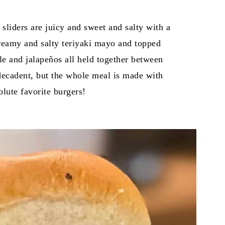
sliders are juicy and sweet and salty with a
creamy and salty teriyaki mayo and topped
e and jalapeños all held together between
 decadent, but the whole meal is made with
olute favorite burgers!