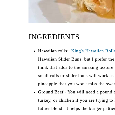
INGREDIENTS
Hawaiian rolls~
King's Hawaiian Roll
Hawaiian Slider Buns, but I prefer the 
think that adds to the amazing texture 
small rolls or slider buns will work a
pineapple that you won't miss the sweet
Ground Beef~ You will need a pound o
turkey, or chicken if you are trying to 
fattier blend. It helps the burger patti