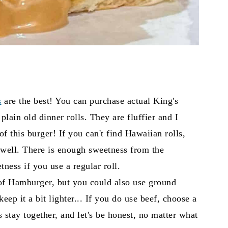
s
are the best! You can purchase actual King's
plain old dinner rolls. They are fluffier and I
of this burger! If you can't find Hawaiian rolls,
s well. There is enough sweetness from the
ness if you use a regular roll.
f Hamburger, but you could also use ground
keep it a bit lighter... If you do use beef, choose a
es stay together, and let's be honest, no matter what