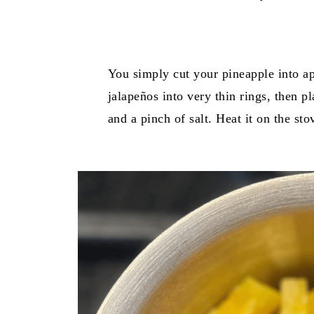
You simply cut your pineapple into a
jalapeños into very thin rings, then p
and a pinch of salt. Heat it on the st