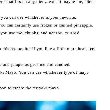
ger that fits on any diet....except maybe the, "See-
 you can use whichever is your favorite.
you can certainly use frozen or canned pineapple.
 you use the, chunks, and not the, crushed
his recipe, but if you like a little more heat, feel
 and jalapeños get nice and candied.
yaki Mayo. You can use whichever type of mayo
on to create the teriyaki mayo.