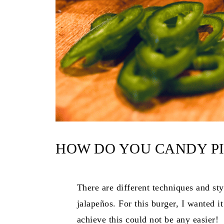
HOW DO YOU CANDY P
There are different techniques and st
jalapeños. For this burger, I wanted i
achieve this could not be any easier!