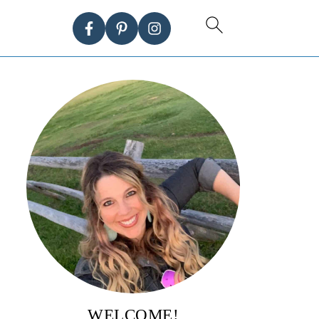
WELCOME!