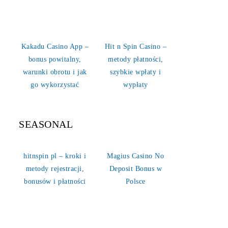
Kakadu Casino App –
Hit n Spin Casino –
bonus powitalny,
metody płatności,
warunki obrotu i jak
szybkie wpłaty i
go wykorzystać
wypłaty
SEASONAL
hitnspin pl – kroki i
Magius Casino No
metody rejestracji,
Deposit Bonus w
bonusów i płatności
Polsce