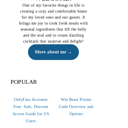
One of my favorite things in life is
creating a cozy and comfortable home
for my loved ones and our guests. It
brings me joy to cook fresh meals with
seasonal ingredients that fill the belly
and the soul and to create dazzling
cocktails that surprise and delight!
More about me
POPULAR
OnlyFans Accounts
Win Beast Promo
Free: Safe, Discreet
Code Overview and
Access Guide for US
Options
Users