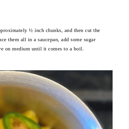
pproximately ½ inch chunks, and then cut the
lace them all in a saucepan, add some sugar
ove on medium until it comes to a boil.