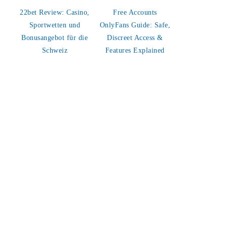
22bet Review: Casino,
Free Accounts
Sportwetten und
OnlyFans Guide: Safe,
Bonusangebot für die
Discreet Access &
Schweiz
Features Explained