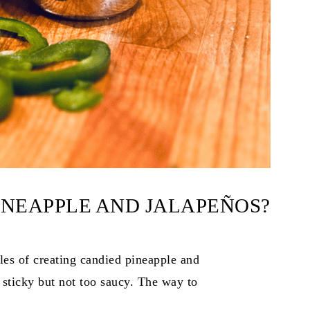
INEAPPLE AND JALAPEÑOS?
yles of creating candied pineapple and
t sticky but not too saucy. The way to