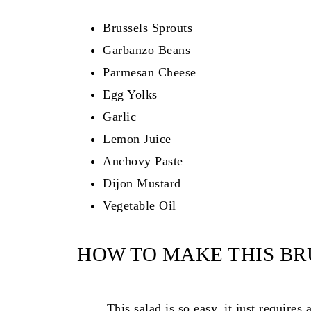
Brussels Sprouts
Garbanzo Beans
Parmesan Cheese
Egg Yolks
Garlic
Lemon Juice
Anchovy Paste
Dijon Mustard
Vegetable Oil
HOW TO MAKE THIS BR
This salad is so easy, it just requires a