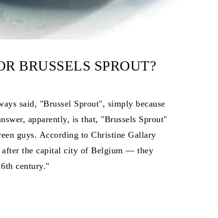
 OR BRUSSELS SPROUT?
lways said, "Brussel Sprout", simply because
 answer, apparently, is that, "Brussels Sprout"
 green guys. According to Christine Gallary
after the capital city of Belgium — they
16th century."