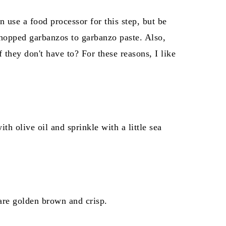
 use a food processor for this step, but be
chopped garbanzos to garbanzo paste. Also,
they don't have to? For these reasons, I like
h olive oil and sprinkle with a little sea
are golden brown and crisp.