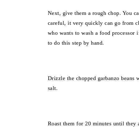
Next, give them a rough chop. You can
careful, it very quickly can go from 
who wants to wash a food processor if 
to do this step by hand.
Drizzle the chopped garbanzo beans wit
salt.
Roast them for 20 minutes until they 