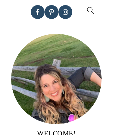
WELCOME!