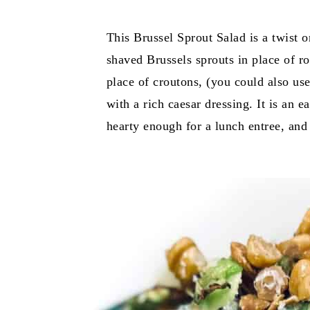
This Brussel Sprout Salad is a twist on
shaved Brussels sprouts in place of 
place of croutons, (you could also us
with a rich caesar dressing. It is an e
hearty enough for a lunch entree, and 