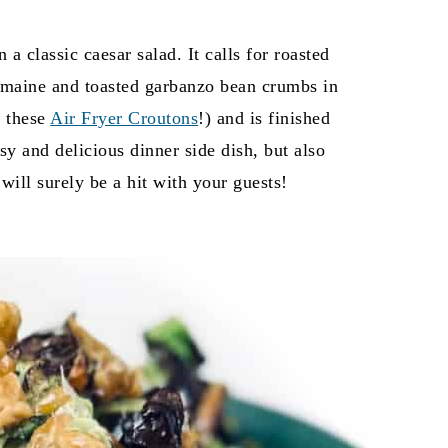
 a classic caesar salad. It calls for roasted
romaine and toasted garbanzo bean crumbs in
e these
Air Fryer Croutons
!) and is finished
asy and delicious dinner side dish, but also
will surely be a hit with your guests!