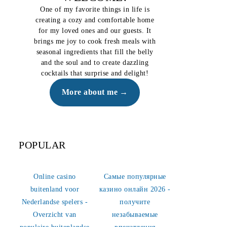
One of my favorite things in life is
creating a cozy and comfortable home
for my loved ones and our guests. It
brings me joy to cook fresh meals with
seasonal ingredients that fill the belly
and the soul and to create dazzling
cocktails that surprise and delight!
More about me
POPULAR
Online casino
Самые популярные
buitenland voor
казино онлайн 2026 -
Nederlandse spelers -
получите
Overzicht van
незабываемые
populaire buitenlandse
впечатления