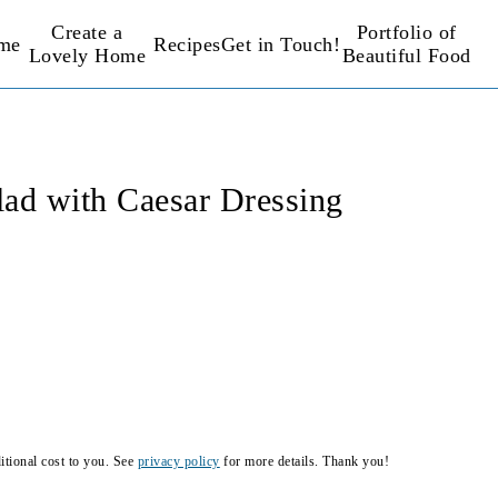
Create a
Portfolio of
me
Recipes
Get in Touch!
Lovely Home
Beautiful Food
lad with Caesar Dressing
itional cost to you. See
privacy policy
for more details. Thank you!