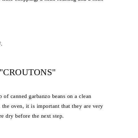
F.
 "CROUTONS"
up of canned garbanzo beans on a clean
 the oven, it is important that they are very
re dry before the next step.