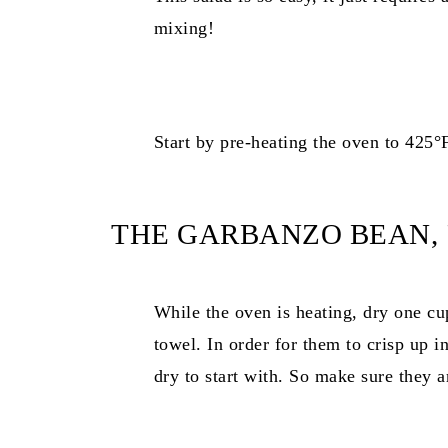
mixing!
Start by pre-heating the oven to 425°
THE GARBANZO BEAN,
While the oven is heating, dry one c
towel. In order for them to crisp up in
dry to start with. So make sure they a