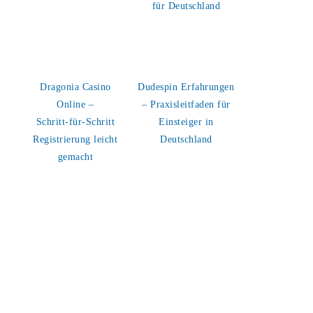
für Deutschland
Dragonia Casino
Dudespin Erfahrungen
Online –
– Praxisleitfaden für
Schritt‑für‑Schritt
Einsteiger in
Registrierung leicht
Deutschland
gemacht