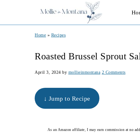
Ho
Home
»
Recipes
Roasted Brussel Sprout Sa
April 3, 2024
by
mollieinmontana
2 Comments
↓ Jump to Recipe
As an Amazon affiliate, I may earn commission at no add