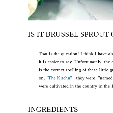
IS IT BRUSSEL SPROUT
That is the question! I think I have a
it is easier to say. Unfortunately, the
is the correct spelling of these little
on,
"The Kitchn"
, they were, "named 
were cultivated in the country in the 
INGREDIENTS