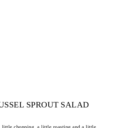
USSEL SPROUT SALAD
 little chopping, a little roasting and a little