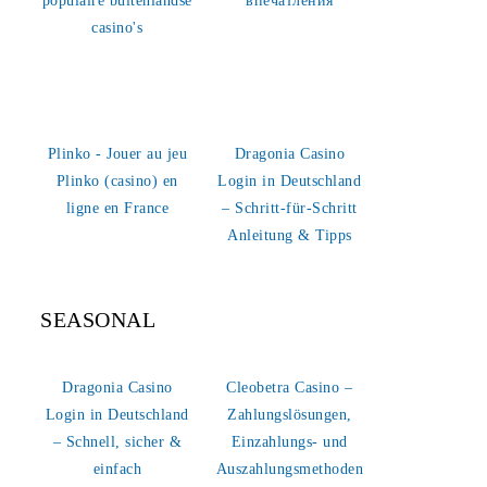
casino's
Plinko - Jouer au jeu
Dragonia Casino
Plinko (casino) en
Login in Deutschland
ligne en France
– Schritt‑für‑Schritt
Anleitung & Tipps
SEASONAL
Dragonia Casino
Cleobetra Casino –
Login in Deutschland
Zahlungslösungen,
– Schnell, sicher &
Einzahlungs‑ und
einfach
Auszahlungsmethoden