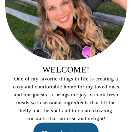
WELCOME!
One of my favorite things in life is creating a
cozy and comfortable home for my loved ones
and our guests. It brings me joy to cook fresh
meals with seasonal ingredients that fill the
belly and the soul and to create dazzling
cocktails that surprise and delight!