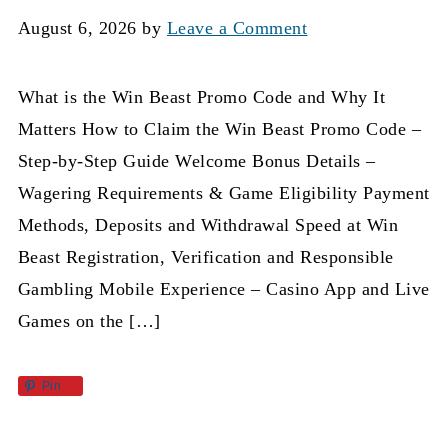
August 6, 2026
by
Leave a Comment
What is the Win Beast Promo Code and Why It
Matters How to Claim the Win Beast Promo Code –
Step‑by‑Step Guide Welcome Bonus Details –
Wagering Requirements & Game Eligibility Payment
Methods, Deposits and Withdrawal Speed at Win
Beast Registration, Verification and Responsible
Gambling Mobile Experience – Casino App and Live
Games on the […]
Pin