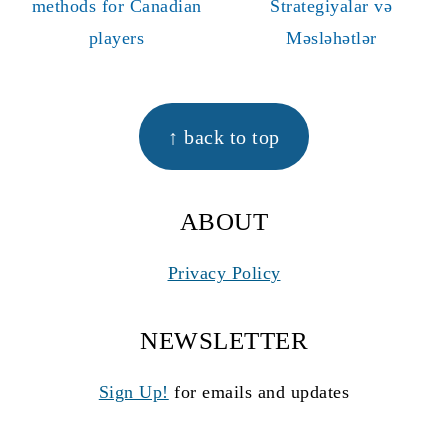
methods for Canadian
Strategiyalar və
players
Məsləhətlər
FOOTER
↑ back to top
ABOUT
Privacy Policy
NEWSLETTER
Sign Up!
for emails and updates