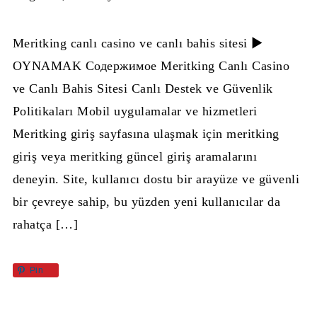
Meritking canlı casino ve canlı bahis sitesi ▶️
OYNAMAK Содержимое Meritking Canlı Casino
ve Canlı Bahis Sitesi Canlı Destek ve Güvenlik
Politikaları Mobil uygulamalar ve hizmetleri
Meritking giriş sayfasına ulaşmak için meritking
giriş veya meritking güncel giriş aramalarını
deneyin. Site, kullanıcı dostu bir arayüze ve güvenli
bir çevreye sahip, bu yüzden yeni kullanıcılar da
rahatça […]
Pin