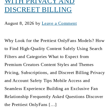
WITH PRIVACY AND
DISCREET BILLING
August 8, 2026
by
Leave a Comment
Why Look for the Prettiest OnlyFans Models? How
to Find High‑Quality Content Safely Using Search
Filters and Categories What to Expect from
Premium Creators Content Styles and Themes
Pricing, Subscriptions, and Discreet Billing Privacy
and Account Safety Tips Mobile Access and
Seamless Experience Building an Exclusive Fan
Relationship Frequently Asked Questions Discover
the Prettiest OnlyFans […]