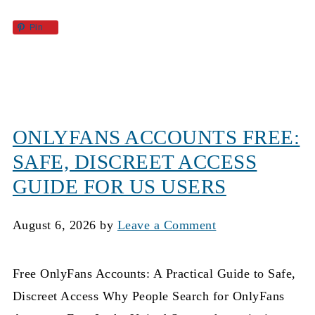
Pin
ONLYFANS ACCOUNTS FREE:
SAFE, DISCREET ACCESS
GUIDE FOR US USERS
August 6, 2026
by
Leave a Comment
Free OnlyFans Accounts: A Practical Guide to Safe,
Discreet Access Why People Search for OnlyFans