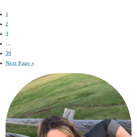
1
2
3
…
39
Next Page »