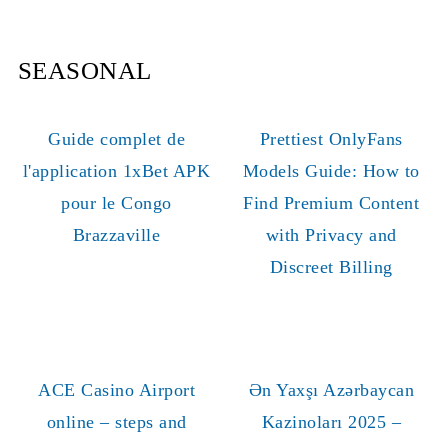
SEASONAL
Guide complet de
Prettiest OnlyFans
l'application 1xBet APK
Models Guide: How to
pour le Congo
Find Premium Content
Brazzaville
with Privacy and
Discreet Billing
ACE Casino Airport
Ən Yaxşı Azərbaycan
online – steps and
Kazinoları 2025 –