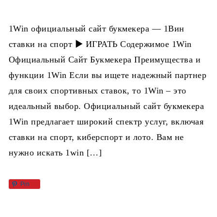
1Win официальный сайт букмекера — 1Вин
ставки на спорт ▶️ ИГРАТЬ Содержимое 1Win
Официальный Сайт Букмекера Преимущества и
функции 1Win Если вы ищете надежный партнер
для своих спортивных ставок, то 1Win – это
идеальный выбор. Официальный сайт букмекера
1Win предлагает широкий спектр услуг, включая
ставки на спорт, киберспорт и лото. Вам не
нужно искать 1win […]
Pin