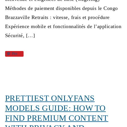
Méthodes de paiement disponibles depuis le Congo
Brazzaville Retraits : vitesse, frais et procédure
Expérience mobile et fonctionnalités de l’application
Sécurité, […]
Pin
PRETTIEST ONLYFANS
MODELS GUIDE: HOW TO
FIND PREMIUM CONTENT