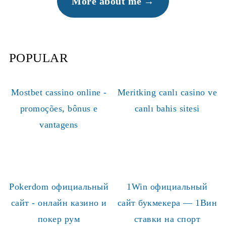
More about me
POPULAR
Mostbet cassino online -
Meritking canlı casino ve
promoções, bônus e
canlı bahis sitesi
vantagens
Pokerdom официальный
1Win официальный
сайт - онлайн казино и
сайт букмекера — 1Вин
покер рум
ставки на спорт