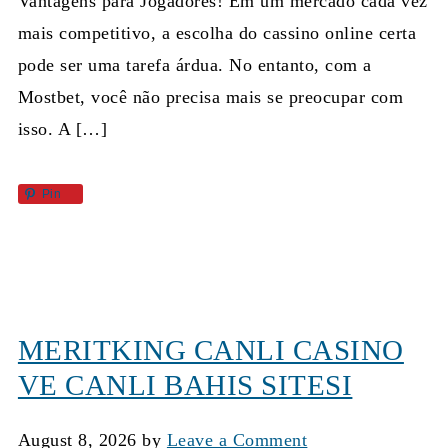
Vantagens para Jogadores! Em um mercado cada vez
mais competitivo, a escolha do cassino online certa
pode ser uma tarefa árdua. No entanto, com a
Mostbet, você não precisa mais se preocupar com
isso. A […]
Pin
MERITKING CANLI CASINO
VE CANLI BAHIS SITESI
August 8, 2026
by
Leave a Comment