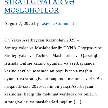
STRATEGIYALAR VƏ
MƏSLƏHƏTLƏR
August 7, 2026
by
Leave a Comment
Ən Yaxşı Azərbaycan Kazinoları 2025 –
Strategiyalar və Məsləhətlər ▶️ OYNA Содержимое
Strategiyalar və Təchizat Məsləhətlər və Qarşılıqlı
İstifadə Online kazino oyunları və azerbaycanda
kazino saytlari əsasında ən populyar və məşhur
oyunlar və strategiyalar haqqında məlumat verir. Bu
məqalədə sizə 2025-ci ilin ən yaxşı Azərbaycan
kazinoları haqqında məlumat veriləcək və onların
strategiyaları və məsləhətləri təqdim […]