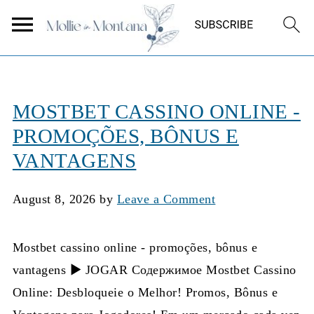
MOSTBET CASSINO ONLINE -
PROMOÇÕES, BÔNUS E
VANTAGENS
August 8, 2026
by
Leave a Comment
Mostbet cassino online - promoções, bônus e
vantagens ▶️ JOGAR Содержимое Mostbet Cassino
Online: Desbloqueie o Melhor! Promos, Bônus e