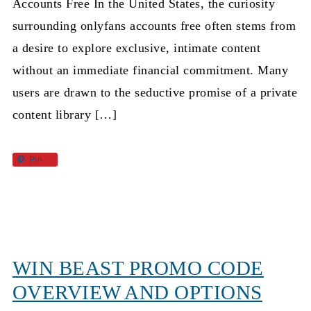
Accounts Free In the United States, the curiosity
surrounding onlyfans accounts free often stems from
a desire to explore exclusive, intimate content
without an immediate financial commitment. Many
users are drawn to the seductive promise of a private
content library […]
Pin
WIN BEAST PROMO CODE
OVERVIEW AND OPTIONS