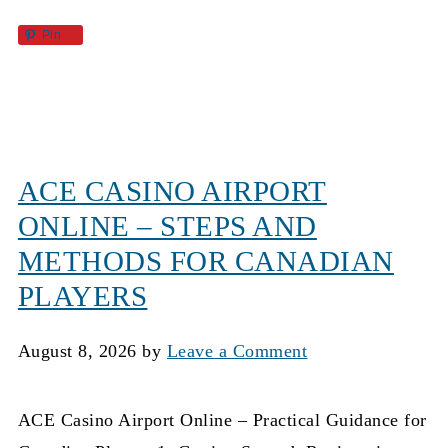
Pin
ACE CASINO AIRPORT
ONLINE – STEPS AND
METHODS FOR CANADIAN
PLAYERS
August 8, 2026
by
Leave a Comment
ACE Casino Airport Online – Practical Guidance for