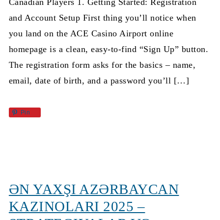
Canadian Players 1. Getting Started: Registration
and Account Setup First thing you’ll notice when
you land on the ACE Casino Airport online
homepage is a clean, easy‑to‑find “Sign Up” button.
The registration form asks for the basics – name,
email, date of birth, and a password you’ll […]
Pin
ƏN YAXŞI AZƏRBAYCAN
KAZINOLARI 2025 –