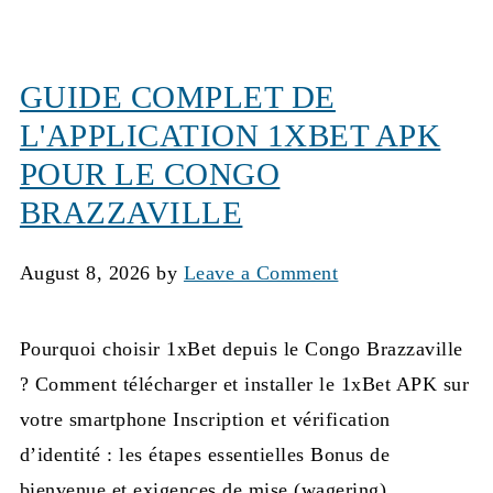
GUIDE COMPLET DE
L'APPLICATION 1XBET APK
POUR LE CONGO
BRAZZAVILLE
August 8, 2026
by
Leave a Comment
Pourquoi choisir 1xBet depuis le Congo Brazzaville
? Comment télécharger et installer le 1xBet APK sur
votre smartphone Inscription et vérification
d’identité : les étapes essentielles Bonus de
bienvenue et exigences de mise (wagering)