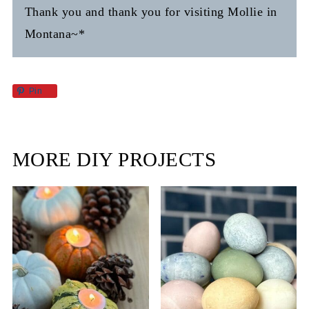
Thank you and thank you for visiting Mollie in
Montana~*
Pin
MORE DIY PROJECTS