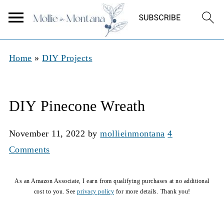
Home
»
DIY Projects
DIY Pinecone Wreath
November 11, 2022
by
mollieinmontana
4
Comments
As an Amazon Associate, I earn from qualifying purchases at no additional
cost to you. See
privacy policy
for more details. Thank you!