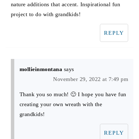
nature additions that accent. Inspirational fun
project to do with grandkids!
REPLY
mollieinmontana
says
November 29, 2022 at 7:49 pm
Thank you so much! 🙂 I hope you have fun
creating your own wreath with the
grandkids!
REPLY