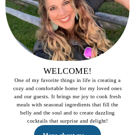
WELCOME!
One of my favorite things in life is creating a
cozy and comfortable home for my loved ones
and our guests. It brings me joy to cook fresh
meals with seasonal ingredients that fill the
belly and the soul and to create dazzling
cocktails that surprise and delight!