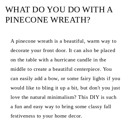
WHAT DO YOU DO WITH A
PINECONE WREATH?
A pinecone wreath is a beautiful, warm way to
decorate your front door. It can also be placed
on the table with a hurricane candle in the
middle to create a beautiful centerpiece. You
can easily add a bow, or some fairy lights if you
would like to bling it up a bit, but don't you just
love the natural minimalism? This DIY is such
a fun and easy way to bring some classy fall
festiveness to your home decor.