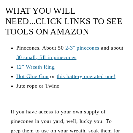
WHAT YOU WILL
NEED...CLICK LINKS TO SEE
TOOLS ON AMAZON
Pinecones. About 50
2-3" pinecones
and about
30 small, fill in pinecones
12" Wreath Ring
Hot Glue Gun
or
this battery operated one!
Jute rope or Twine
If you have access to your own supply of
pinecones in your yard, well, lucky you! To
prep them to use on your wreath, soak them for