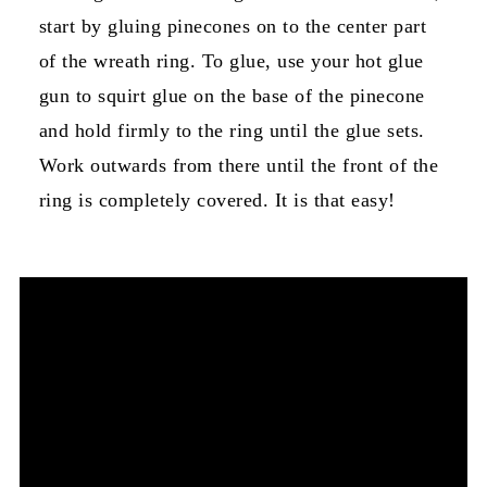
start by gluing pinecones on to the center part
of the wreath ring. To glue, use your hot glue
gun to squirt glue on the base of the pinecone
and hold firmly to the ring until the glue sets.
Work outwards from there until the front of the
ring is completely covered. It is that easy!