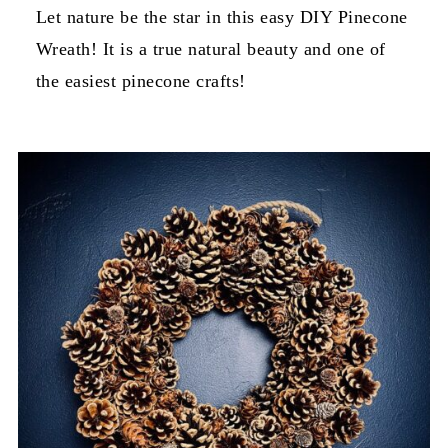
Let nature be the star in this easy DIY Pinecone
Wreath! It is a true natural beauty and one of
the easiest pinecone crafts!