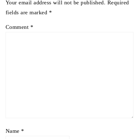
Your email address will not be published.
Required
fields are marked
*
Comment
*
Name
*