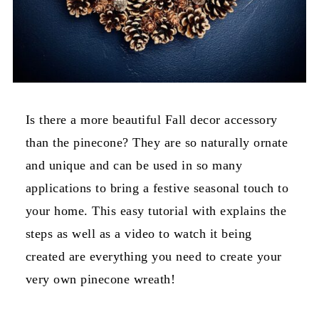
Is there a more beautiful Fall decor accessory
than the pinecone? They are so naturally ornate
and unique and can be used in so many
applications to bring a festive seasonal touch to
your home. This easy tutorial with explains the
steps as well as a video to watch it being
created are everything you need to create your
very own pinecone wreath!