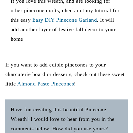
If you love this wreath, and are looking for
other pinecone crafts, check out my tutorial for
this easy
Easy DIY Pinecone Garland
. It will
add another layer of festive fall decor to your
home!
If you want to add edible pinecones to your
charcuterie board or desserts, check out these sweet
little
Almond Paste Pinecones
!
Have fun creating this beautiful Pinecone
Wreath! I would love to hear from you in the
comments below. How did you use yours?