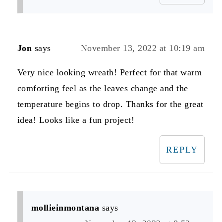
Jon
says
November 13, 2022 at 10:19 am
Very nice looking wreath! Perfect for that warm
comforting feel as the leaves change and the
temperature begins to drop. Thanks for the great
idea! Looks like a fun project!
REPLY
mollieinmontana
says