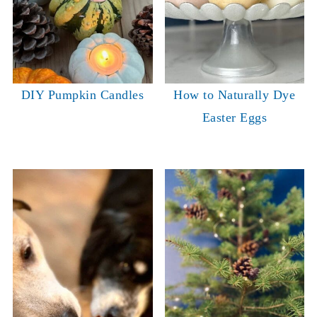
DIY Pumpkin Candles
How to Naturally Dye
Easter Eggs