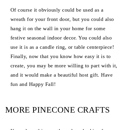
Of course it obviously could be used as a
wreath for your front door, but you could also
hang it on the wall in your home for some
festive seasonal indoor decor. You could also
use it is as a candle ring, or table centerpiece!
Finally, now that you know how easy it is to
create, you may be more willing to part with it,
and it would make a beautiful host gift. Have
fun and Happy Fall!
MORE PINECONE CRAFTS