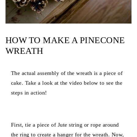
HOW TO MAKE A PINECONE
WREATH
The actual assembly of the wreath is a piece of
cake. Take a look at the video below to see the
steps in action!
First, tie a piece of Jute string or rope around
the ring to create a hanger for the wreath. Now,