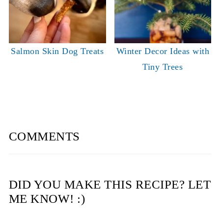
Salmon Skin Dog Treats
Winter Decor Ideas with
Tiny Trees
COMMENTS
DID YOU MAKE THIS RECIPE? LET
ME KNOW! :)