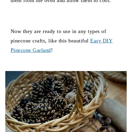
them from the oven and allow them to cool.
Now they are ready to use in any types of
pinecone crafts, like this beautiful
Easy DIY
Pinecone Garland
!