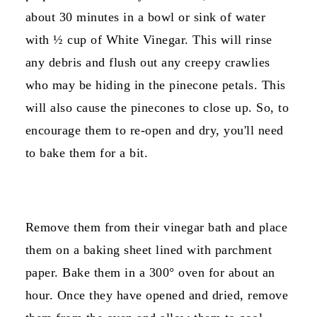
about 30 minutes in a bowl or sink of water
with ½ cup of White Vinegar. This will rinse
any debris and flush out any creepy crawlies
who may be hiding in the pinecone petals. This
will also cause the pinecones to close up. So, to
encourage them to re-open and dry, you'll need
to bake them for a bit.
Remove them from their vinegar bath and place
them on a baking sheet lined with parchment
paper. Bake them in a 300° oven for about an
hour. Once they have opened and dried, remove