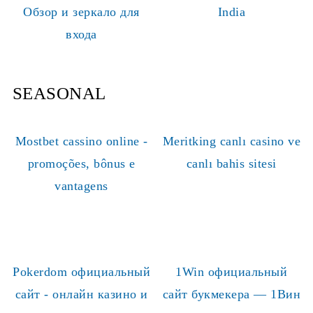
Обзор и зеркало для
India
входа
SEASONAL
Mostbet cassino online -
Meritking canlı casino ve
promoções, bônus e
canlı bahis sitesi
vantagens
Pokerdom официальный
1Win официальный
сайт - онлайн казино и
сайт букмекера — 1Вин