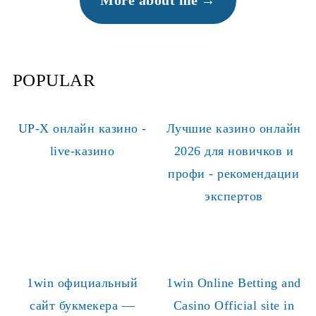
More about me
POPULAR
UP-X онлайн казино -
Лучшие казино онлайн
live-казино
2026 для новичков и
профи - рекомендации
экспертов
1win официальный
1win Online Betting and
сайт букмекера —
Casino Official site in