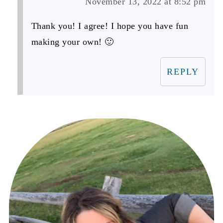
November 13, 2022 at 8:52 pm
Thank you! I agree! I hope you have fun
making your own! 🙂
REPLY