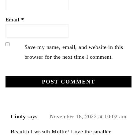
Email
*
Save my name, email, and website in this
browser for the next time I comment.
Cindy
says
November 18, 2022 at 10:02 am
Beautiful wreath Mollie! Love the smaller