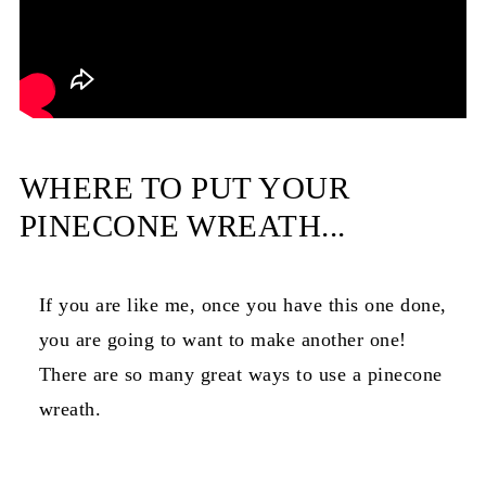
WHERE TO PUT YOUR
PINECONE WREATH...
If you are like me, once you have this one done,
you are going to want to make another one!
There are so many great ways to use a pinecone
wreath.