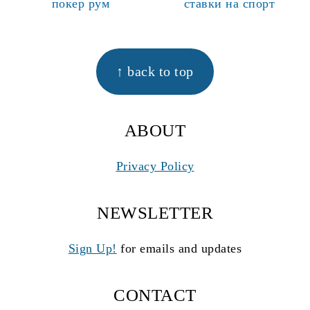
покер рум
ставки на спорт
FOOTER
↑ back to top
ABOUT
Privacy Policy
NEWSLETTER
Sign Up!
for emails and updates
CONTACT