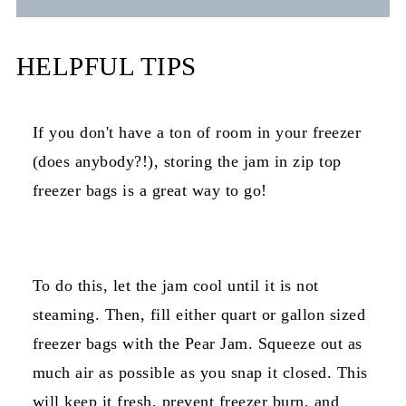
HELPFUL TIPS
If you don't have a ton of room in your freezer
(does anybody?!), storing the jam in zip top
freezer bags is a great way to go!
To do this, let the jam cool until it is not
steaming. Then, fill either quart or gallon sized
freezer bags with the Pear Jam. Squeeze out as
much air as possible as you snap it closed. This
will keep it fresh, prevent freezer burn, and