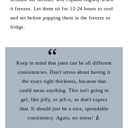
it freezes. Let them sit for 12-24 hours to cool
and set before popping them in the freezer or
fridge.
Keep in mind that jams can be all different
consistencies. Don't stress about having it
the exact right thickness, because that
could mean anything. This isn't going to
gel, like jelly, or jell-o, so don't expect
that. It should just be a nice, spreadable
consistency. Again, no stress! 🍐