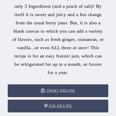
only 3 Ingredients (and a pinch of salt)! By
itself it is sweet and juicy and a fun change
from the usual berry jams. But, it is also a
blank canvas to which you can add a variety
of flavors, such as fresh ginger, cinnamon, or
vanilla...or even ALL three at once! This
recipe is for an easy freezer jam, which can
be refrigerated for up to a month, or frozen
for a year.
PRINT RECIPE
PIN RECIPE