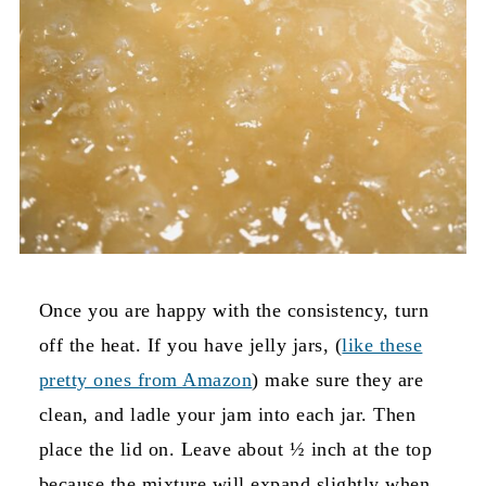
Once you are happy with the consistency, turn
off the heat. If you have jelly jars, (
like these
pretty ones from Amazon
) make sure they are
clean, and ladle your jam into each jar. Then
place the lid on. Leave about ½ inch at the top
because the mixture will expand slightly when