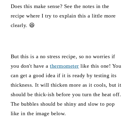
Does this make sense? See the notes in the
recipe where I try to explain this a little more
clearly. 😆
But this is a no stress recipe, so no worries if
you don't have a
thermometer
like this one! You
can get a good idea if it is ready by testing its
thickness. It will thicken more as it cools, but it
should be thick-ish before you turn the heat off.
The bubbles should be shiny and slow to pop
like in the image below.