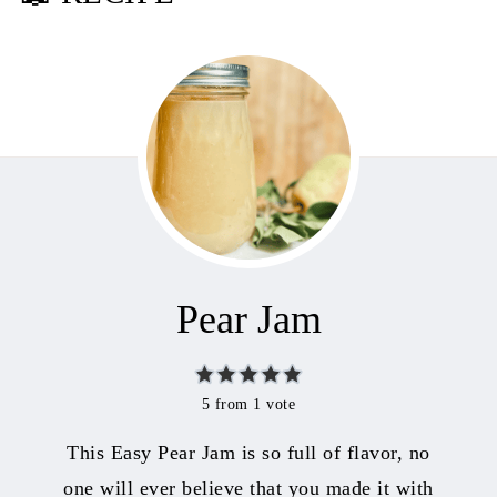
Pear Jam
5
from 1 vote
This Easy Pear Jam is so full of flavor, no
one will ever believe that you made it with