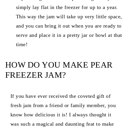
simply lay flat in the freezer for up to a year.
This way the jam will take up very little space,
and you can bring it out when you are ready to
serve and place it in a pretty jar or bowl at that
time!
HOW DO YOU MAKE PEAR
FREEZER JAM?
If you have ever received the coveted gift of
fresh jam from a friend or family member, you
know how delicious it is! I always thought it
was such a magical and daunting feat to make