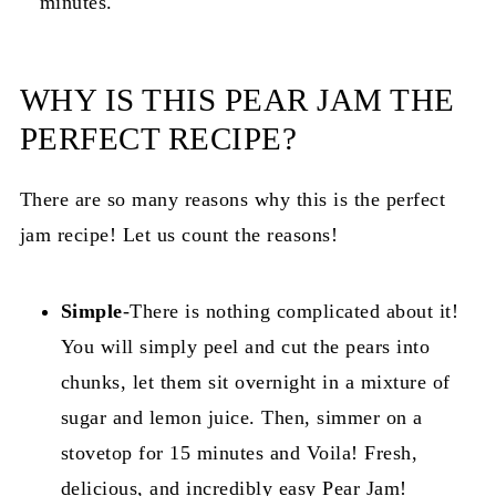
minutes.
WHY IS THIS PEAR JAM THE
PERFECT RECIPE?
There are so many reasons why this is the perfect
jam recipe! Let us count the reasons!
Simple
-There is nothing complicated about it!
You will simply peel and cut the pears into
chunks, let them sit overnight in a mixture of
sugar and lemon juice. Then, simmer on a
stovetop for 15 minutes and Voila! Fresh,
delicious, and incredibly easy Pear Jam!