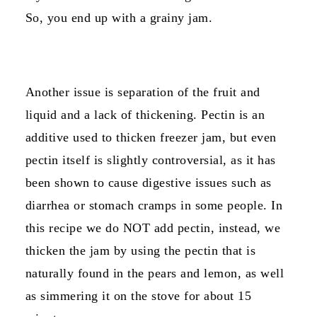
So, you end up with a grainy jam.
Another issue is separation of the fruit and
liquid and a lack of thickening. Pectin is an
additive used to thicken freezer jam, but even
pectin itself is slightly controversial, as it has
been shown to cause digestive issues such as
diarrhea or stomach cramps in some people. In
this recipe we do NOT add pectin, instead, we
thicken the jam by using the pectin that is
naturally found in the pears and lemon, as well
as simmering it on the stove for about 15