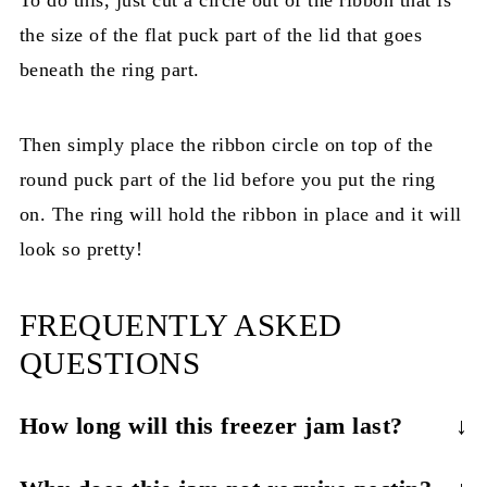
the size of the flat puck part of the lid that goes
beneath the ring part.
Then simply place the ribbon circle on top of the
round puck part of the lid before you put the ring
on. The ring will hold the ribbon in place and it will
look so pretty!
FREQUENTLY ASKED
QUESTIONS
How long will this freezer jam last?
This jam will last for about a month in the