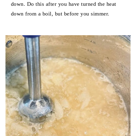
down. Do this after you have turned the heat
down from a boil, but before you simmer.