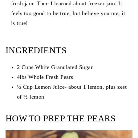
fresh jam. Then I learned about freezer jam. It
feels too good to be true, but believe you me, it
is true!
INGREDIENTS
2 Cups White Granulated Sugar
4lbs Whole Fresh Pears
⅓ Cup Lemon Juice- about 1 lemon, plus zest
of ½ lemon
HOW TO PREP THE PEARS