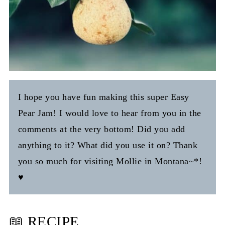
I hope you have fun making this super Easy
Pear Jam! I would love to hear from you in the
comments at the very bottom! Did you add
anything to it? What did you use it on? Thank
you so much for visiting Mollie in Montana~*!
♥️
📖 RECIPE