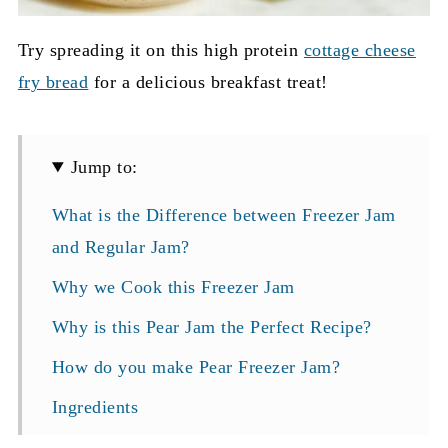
Try spreading it on this high protein
cottage cheese
fry bread
for a delicious breakfast treat!
Jump to:
What is the Difference between Freezer Jam
and Regular Jam?
Why we Cook this Freezer Jam
Why is this Pear Jam the Perfect Recipe?
How do you make Pear Freezer Jam?
Ingredients
How to Prep the Pears