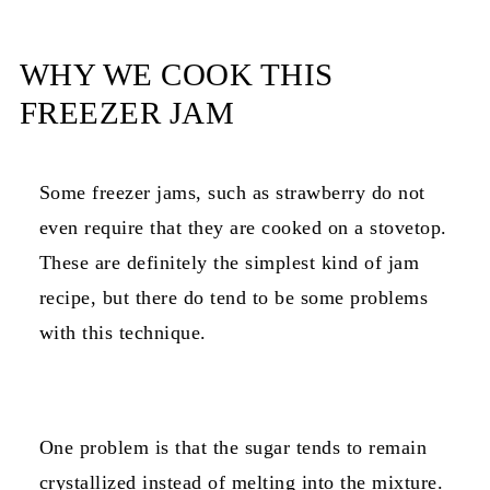
WHY WE COOK THIS
FREEZER JAM
Some freezer jams, such as strawberry do not
even require that they are cooked on a stovetop.
These are definitely the simplest kind of jam
recipe, but there do tend to be some problems
with this technique.
One problem is that the sugar tends to remain
crystallized instead of melting into the mixture.