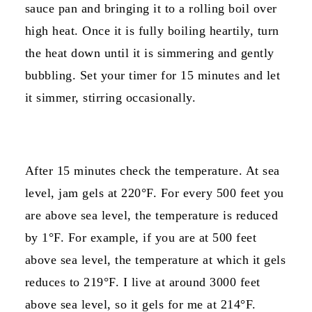
sauce pan and bringing it to a rolling boil over
high heat. Once it is fully boiling heartily, turn
the heat down until it is simmering and gently
bubbling. Set your timer for 15 minutes and let
it simmer, stirring occasionally.
After 15 minutes check the temperature. At sea
level, jam gels at 220°F. For every 500 feet you
are above sea level, the temperature is reduced
by 1°F. For example, if you are at 500 feet
above sea level, the temperature at which it gels
reduces to 219°F. I live at around 3000 feet
above sea level, so it gels for me at 214°F.