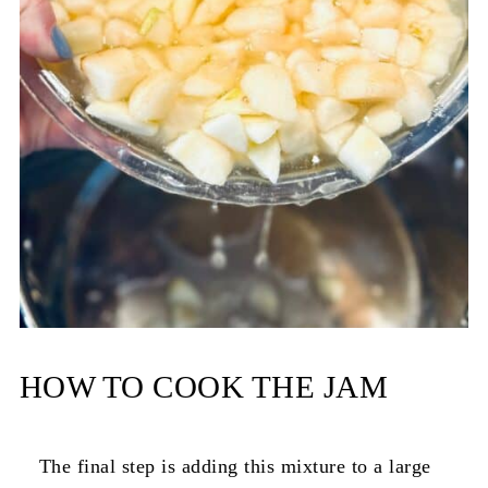
HOW TO COOK THE JAM
The final step is adding this mixture to a large