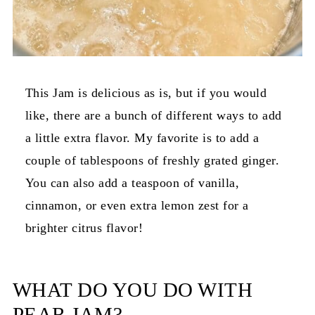
This Jam is delicious as is, but if you would
like, there are a bunch of different ways to add
a little extra flavor. My favorite is to add a
couple of tablespoons of freshly grated ginger.
You can also add a teaspoon of vanilla,
cinnamon, or even extra lemon zest for a
brighter citrus flavor!
WHAT DO YOU DO WITH
PEAR JAM?