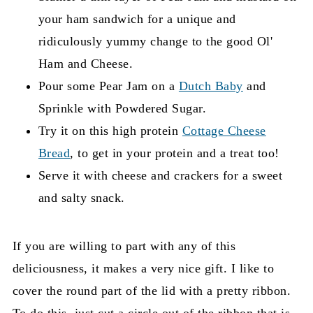
your ham sandwich for a unique and
ridiculously yummy change to the good Ol'
Ham and Cheese.
Pour some Pear Jam on a
Dutch Baby
and
Sprinkle with Powdered Sugar.
Try it on this high protein
Cottage Cheese
Bread
, to get in your protein and a treat too!
Serve it with cheese and crackers for a sweet
and salty snack.
If you are willing to part with any of this
deliciousness, it makes a very nice gift. I like to
cover the round part of the lid with a pretty ribbon.
To do this, just cut a circle out of the ribbon that is