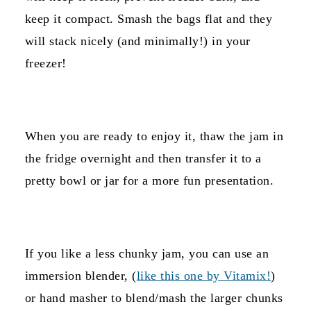
keep it compact. Smash the bags flat and they
will stack nicely (and minimally!) in your
freezer!
When you are ready to enjoy it, thaw the jam in
the fridge overnight and then transfer it to a
pretty bowl or jar for a more fun presentation.
If you like a less chunky jam, you can use an
immersion blender, (
like this one by Vitamix!
)
or hand masher to blend/mash the larger chunks