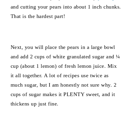
and cutting your pears into about 1 inch chunks.
That is the hardest part!
Next, you will place the pears in a large bowl
and add 2 cups of white granulated sugar and ¼
cup (about 1 lemon) of fresh lemon juice. Mix
it all together. A lot of recipes use twice as
much sugar, but I am honestly not sure why. 2
cups of sugar makes it PLENTY sweet, and it
thickens up just fine.