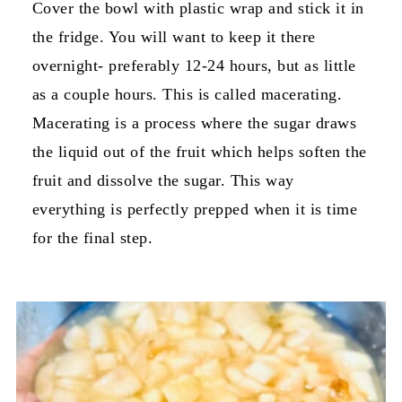
Cover the bowl with plastic wrap and stick it in
the fridge. You will want to keep it there
overnight- preferably 12-24 hours, but as little
as a couple hours. This is called macerating.
Macerating is a process where the sugar draws
the liquid out of the fruit which helps soften the
fruit and dissolve the sugar. This way
everything is perfectly prepped when it is time
for the final step.