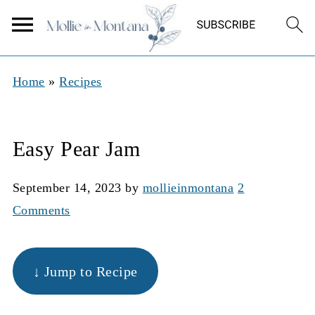
Home
»
Recipes
Easy Pear Jam
September 14, 2023
by
mollieinmontana
2
Comments
↓ Jump to Recipe