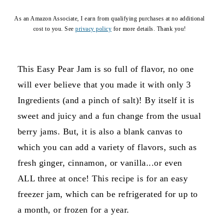
As an Amazon Associate, I earn from qualifying purchases at no additional
cost to you. See
privacy policy
for more details. Thank you!
This Easy Pear Jam is so full of flavor, no one
will ever believe that you made it with only 3
Ingredients (and a pinch of salt)! By itself it is
sweet and juicy and a fun change from the usual
berry jams. But, it is also a blank canvas to
which you can add a variety of flavors, such as
fresh ginger, cinnamon, or vanilla...or even
ALL three at once! This recipe is for an easy
freezer jam, which can be refrigerated for up to
a month, or frozen for a year.