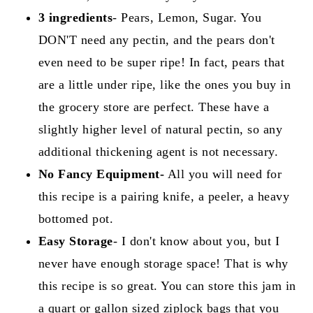
3 ingredients
- Pears, Lemon, Sugar. You
DON'T need any pectin, and the pears don't
even need to be super ripe! In fact, pears that
are a little under ripe, like the ones you buy in
the grocery store are perfect. These have a
slightly higher level of natural pectin, so any
additional thickening agent is not necessary.
No Fancy Equipment-
All you will need for
this recipe is a pairing knife, a peeler, a heavy
bottomed pot.
Easy
Storage
- I don't know about you, but I
never have enough storage space! That is why
this recipe is so great. You can store this jam in
a quart or gallon sized ziplock bags that you