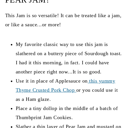
This Jam is so versatile! It can be treated like a jam,
or like a sauce...or more!
My favorite classic way to use this jam is
slathered on a buttery piece of Sourdough toast.
I had it this morning, in fact. I could have
another piece right now...It is so good.
Use it in place of Applesauce on
this yummy
Thyme Crusted Pork Chop
or you could use it
as a Ham glaze.
Place a tiny dollop in the middle of a batch of
Thumbprint Jam Cookies.
Slather a thin layer of Pear Jam and mustard on