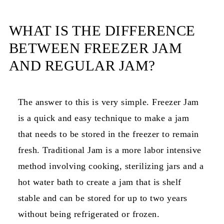
How to Cook the Jam
WHAT IS THE DIFFERENCE
Helpful Tips
BETWEEN FREEZER JAM
What do you do with Pear Jam?
AND REGULAR JAM?
Frequently asked questions
More recipes
The answer to this is very simple. Freezer Jam
is a quick and easy technique to make a jam
📖 Recipe
that needs to be stored in the freezer to remain
Notes
fresh. Traditional Jam is a more labor intensive
💬 Comments
method involving cooking, sterilizing jars and a
hot water bath to create a jam that is shelf
stable and can be stored for up to two years
without being refrigerated or frozen.