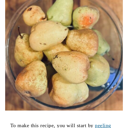
To make this recipe, you will start by
peeling