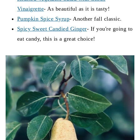
Vinaigrette
- As beautiful as it is tasty!
You can also simmer the jam for longer to attain
Pumpkin Spice Syrup
- Another fall classic.
a thicker, stickier jam.
Spicy Sweet Candied Ginger
- If you're going to
eat candy, this is a great choice!
Ultimately, I believe the simpler and more
natural the better, don't you?