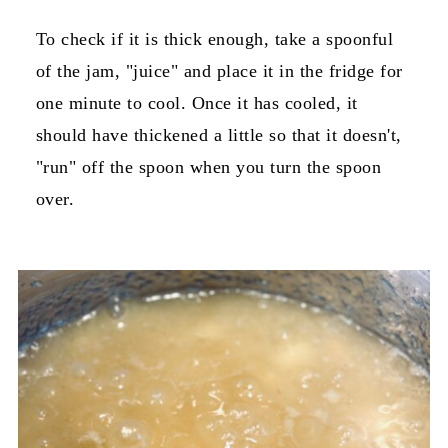
To check if it is thick enough, take a spoonful
of the jam, "juice" and place it in the fridge for
one minute to cool. Once it has cooled, it
should have thickened a little so that it doesn't,
"run" off the spoon when you turn the spoon
over.